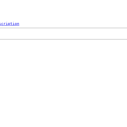
scription