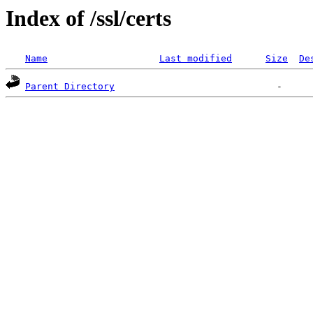
Index of /ssl/certs
Name
Last modified
Size
De
Parent Directory